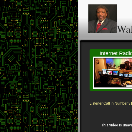
Wal
Internet Radi
Listener Call in Number 