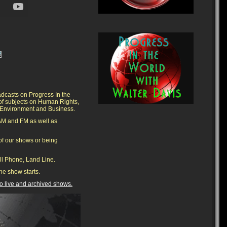
adcasts on Progress In the
 of subjects on Human Rights,
he Environment and Business.
AM and FM as well as
f our shows or being
ell Phone, Land Line.
he show starts.
 to live and archived shows.