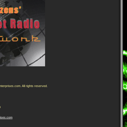
erprises.com. All rights reserved.
9
rises
.com