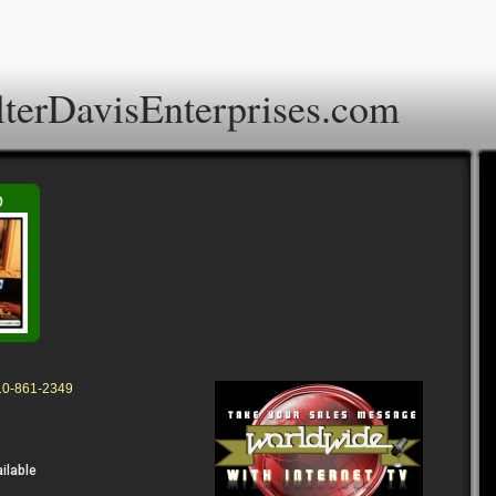
terDavisEnterprises.com
o
310-861-2349