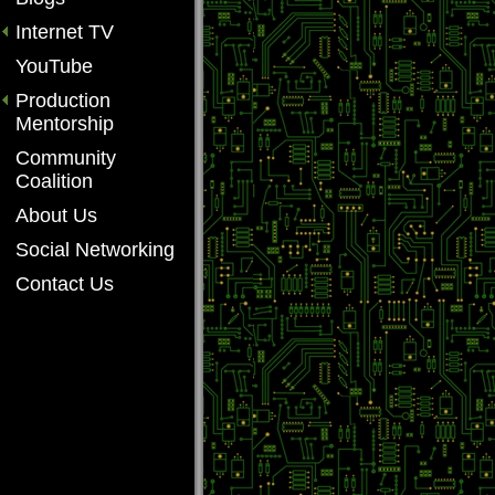
Internet TV
YouTube
Production
Mentorship
Community
Coalition
About Us
Social Networking
Contact Us