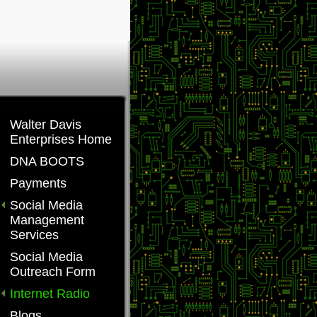
Walter Davis
Enterprises Home
DNA BOOTS
Payments
Social Media
Management
Services
Social Media
Outreach Form
Internet Radio
Blogs