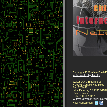
Copyright 2021 WalterDavisEnt
Web Hosting by Turbify
Walter Davis Enterprises
29991 Canyon Hills Road
Ste. 1700-221
Lake Elsinore
,
CA
92532-257
United States
ph:
760-917-1251
WDavis
@WalterDa
visEnterp
New Media Mogul