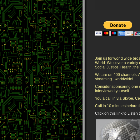
Join us for world wide bro
World. We cover a variety
Social Justice, Health, t
We are on 400 channels, 
streaming...worldwide!
Consider sponsoring one o
interviewed yourself.
You a call in via Skype, C
Call in 10 minutes before t
Click on this link to Listen