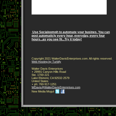
Use Socialoomph to automate your busines. You can
post automaticly every hour, everyday, every four
hours...as you see fit...Try it today!
Copyright 2021 WalterDavisEnterprises.com. All rights reserved.
Web Hosting by Turbify
Walter Davis Enterprises
29991 Canyon Hills Road
Ste. 1700-221
Lake Elsinore
,
CA
92532-2579
United States
ph:
760-917-1251
WDavis
@WalterDa
visEnterp
rises
.com
New Media Mogul