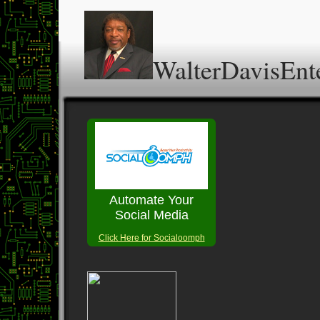
WalterDavisEnt
Automate Your
Social Media
Click Here for Socialoomph