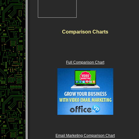
Comparison Charts
Full Comparison Chart
Email Marketing Comparison Chart