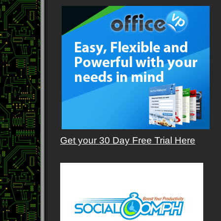
Get your 30 Day Free Trial Here