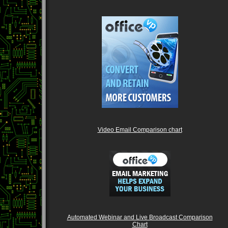
Video Email Comparison chart
Automated Webinar and Live Broadcast Comparison
Chart